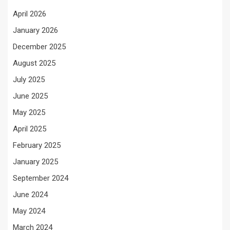
April 2026
January 2026
December 2025
August 2025
July 2025
June 2025
May 2025
April 2025
February 2025
January 2025
September 2024
June 2024
May 2024
March 2024