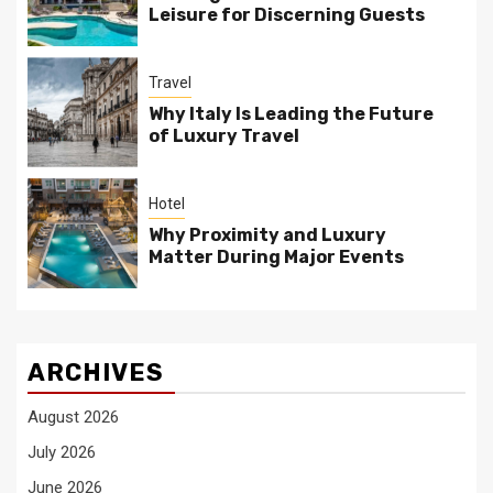
Leisure for Discerning Guests
Travel
Why Italy Is Leading the Future
of Luxury Travel
Hotel
Why Proximity and Luxury
Matter During Major Events
ARCHIVES
August 2026
July 2026
June 2026