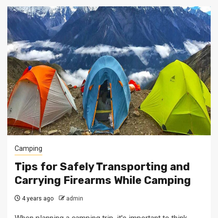
Camping
Tips for Safely Transporting and
Carrying Firearms While Camping
4 years ago
admin