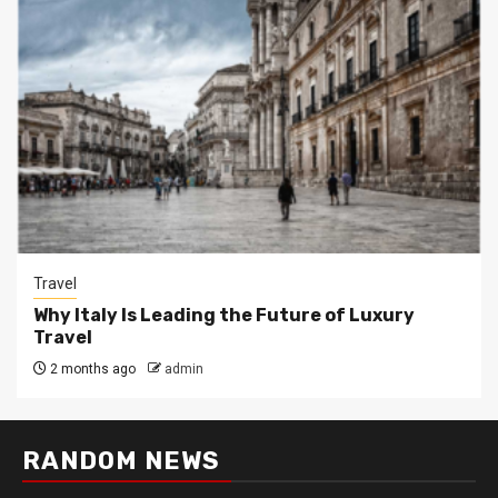
Travel
Why Italy Is Leading the Future of Luxury
Travel
2 months ago
admin
RANDOM NEWS