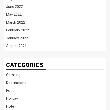
June 2022
May 2022
March 2022
February 2022
January 2022
August 2021
CATEGORIES
Camping
Destinations
Food
Holiday
Hotel