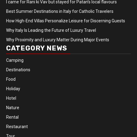
I came for Rani ki Vav but stayed for Patan’s local flavours
Best Summer Destinations in Italy for Catholic Travelers
How High-End Villas Personalize Leisure for Discerning Guests
Why Italy Is Leading the Future of Luxury Travel
Why Proximity and Luxury Matter During Major Events
CATEGORY NEWS
Camping
Destinations
Food
Holiday
Hotel
Nature
Rental
Restaurant
Tour