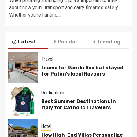
When planning a camping trip, it's important to think
about how you'll transport and carry firearms safely.
Whether you're hunting,...
Latest
Popular
Trending
Travel
I came for Rani ki Vav but stayed
for Patan’s local flavours
Destinations
Best Summer Destinations in
Italy for Catholic Travelers
Hotel
How High-End Villas Personalize