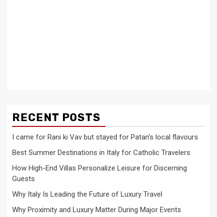
RECENT POSTS
I came for Rani ki Vav but stayed for Patan’s local flavours
Best Summer Destinations in Italy for Catholic Travelers
How High-End Villas Personalize Leisure for Discerning
Guests
Why Italy Is Leading the Future of Luxury Travel
Why Proximity and Luxury Matter During Major Events