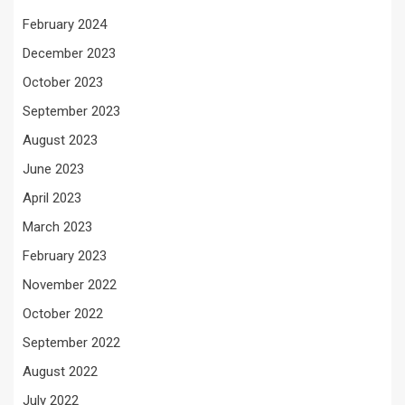
February 2024
December 2023
October 2023
September 2023
August 2023
June 2023
April 2023
March 2023
February 2023
November 2022
October 2022
September 2022
August 2022
July 2022