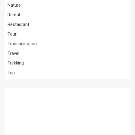
Nature
Rental
Restaurant
Tour
Transportation
Travel
Trekking
Trip