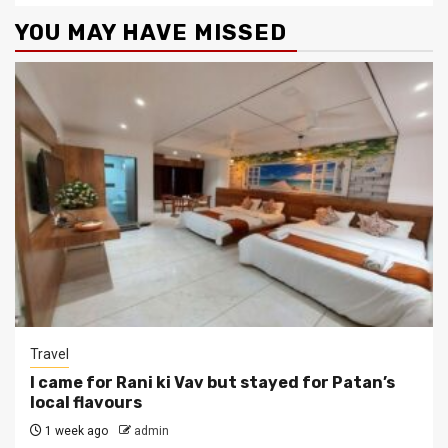
YOU MAY HAVE MISSED
Travel
I came for Rani ki Vav but stayed for Patan’s
local flavours
1 week ago
admin