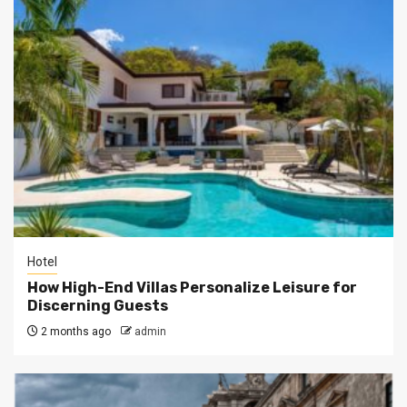
Hotel
How High-End Villas Personalize Leisure for
Discerning Guests
2 months ago
admin