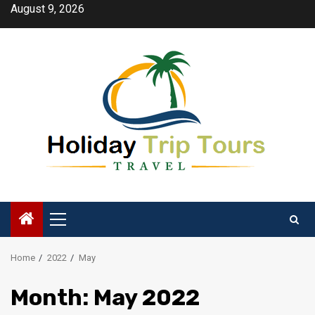
Skip
August 9, 2026
to
content
Primary
Menu
Home
2022
May
Month:
May 2022