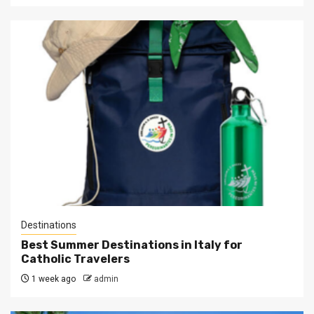
Destinations
Best Summer Destinations in Italy for
Catholic Travelers
1 week ago
admin