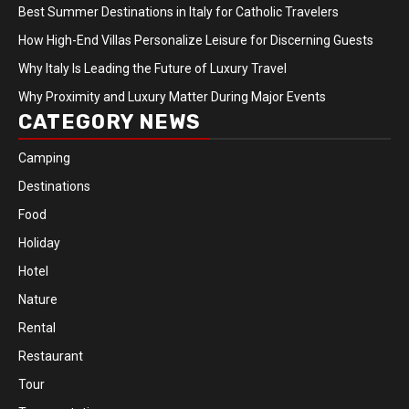
Best Summer Destinations in Italy for Catholic Travelers
How High-End Villas Personalize Leisure for Discerning Guests
Why Italy Is Leading the Future of Luxury Travel
Why Proximity and Luxury Matter During Major Events
CATEGORY NEWS
Camping
Destinations
Food
Holiday
Hotel
Nature
Rental
Restaurant
Tour