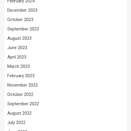
February 2024
December 2023
October 2023
September 2023
August 2023
June 2023
April 2023
March 2023
February 2023
November 2022
October 2022
September 2022
August 2022
July 2022