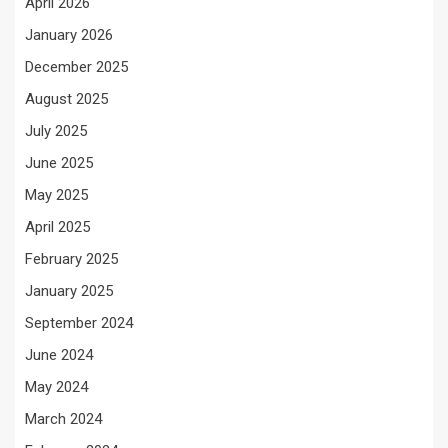
April 2026
January 2026
December 2025
August 2025
July 2025
June 2025
May 2025
April 2025
February 2025
January 2025
September 2024
June 2024
May 2024
March 2024