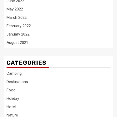
June 2022
May 2022
March 2022
February 2022
January 2022
August 2021
CATEGORIES
Camping
Destinations
Food
Holiday
Hotel
Nature