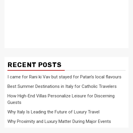
RECENT POSTS
I came for Rani ki Vav but stayed for Patan’s local flavours
Best Summer Destinations in Italy for Catholic Travelers
How High-End Villas Personalize Leisure for Discerning
Guests
Why Italy Is Leading the Future of Luxury Travel
Why Proximity and Luxury Matter During Major Events