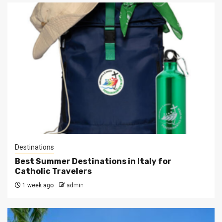
Destinations
Best Summer Destinations in Italy for
Catholic Travelers
1 week ago
admin