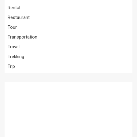
Rental
Restaurant
Tour
Transportation
Travel
Trekking
Trip