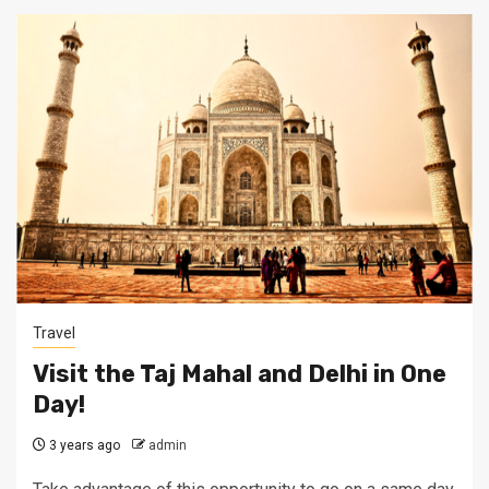
Travel
Visit the Taj Mahal and Delhi in One
Day!
3 years ago
admin