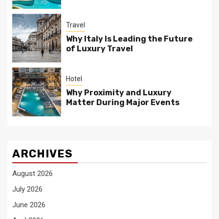
Travel
Why Italy Is Leading the Future
of Luxury Travel
Hotel
Why Proximity and Luxury
Matter During Major Events
ARCHIVES
August 2026
July 2026
June 2026