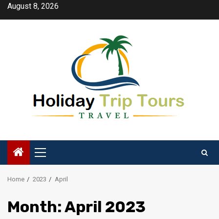
Skip
August 8, 2026
to
content
Primary
Menu
Home
2023
April
Month:
April 2023