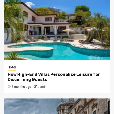
Hotel
How High-End Villas Personalize Leisure for
Discerning Guests
2 months ago
admin