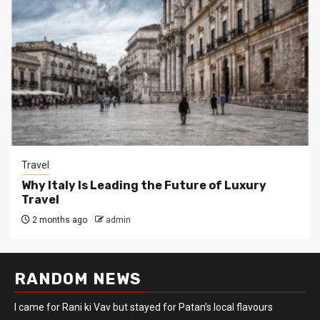
Travel
Why Italy Is Leading the Future of Luxury
Travel
2 months ago
admin
RANDOM NEWS
I came for Rani ki Vav but stayed for Patan’s local flavours