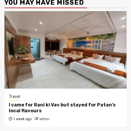
YOU MAY HAVE MISSED
Travel
I came for Rani ki Vav but stayed for Patan’s
local flavours
1 week ago
admin