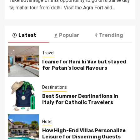
Take advantage of this opportunity to go on a same day
taj mahal tour from delhi. Visit the Agra Fort and...
Latest
Popular
Trending
Travel
I came for Rani ki Vav but stayed
for Patan’s local flavours
Destinations
Best Summer Destinations in
Italy for Catholic Travelers
Hotel
How High-End Villas Personalize
Leisure for Discerning Guests