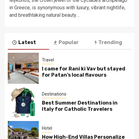
Mykonos, the crown jewel of the Cyclades archipelago
in Greece, is synonymous with luxury, vibrant nightlife,
and breathtaking natural beauty....
Latest
Popular
Trending
Travel
I came for Rani ki Vav but stayed
for Patan’s local flavours
Destinations
Best Summer Destinations in
Italy for Catholic Travelers
Hotel
How High-End Villas Personalize