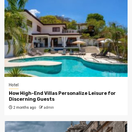
Hotel
How High-End Villas Personalize Leisure for
Discerning Guests
2 months ago
admin