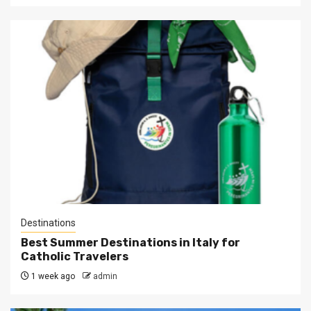
Destinations
Best Summer Destinations in Italy for
Catholic Travelers
1 week ago
admin