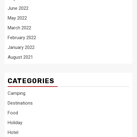
June 2022
May 2022
March 2022
February 2022
January 2022
August 2021
CATEGORIES
Camping
Destinations
Food
Holiday
Hotel