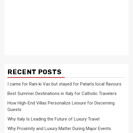
RECENT POSTS
I came for Rani ki Vav but stayed for Patan’s local flavours
Best Summer Destinations in Italy for Catholic Travelers
How High-End Villas Personalize Leisure for Discerning
Guests
Why Italy Is Leading the Future of Luxury Travel
Why Proximity and Luxury Matter During Major Events