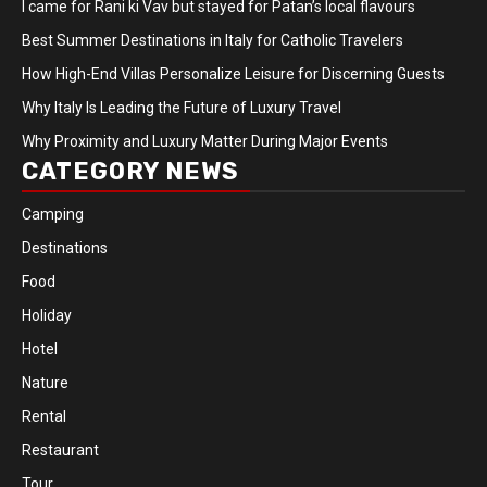
I came for Rani ki Vav but stayed for Patan’s local flavours
Best Summer Destinations in Italy for Catholic Travelers
How High-End Villas Personalize Leisure for Discerning Guests
Why Italy Is Leading the Future of Luxury Travel
Why Proximity and Luxury Matter During Major Events
CATEGORY NEWS
Camping
Destinations
Food
Holiday
Hotel
Nature
Rental
Restaurant
Tour