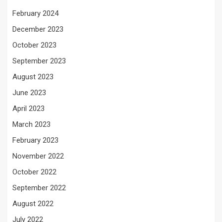
February 2024
December 2023
October 2023
September 2023
August 2023
June 2023
April 2023
March 2023
February 2023
November 2022
October 2022
September 2022
August 2022
July 2022