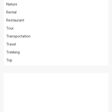
Nature
Rental
Restaurant
Tour
Transportation
Travel
Trekking
Trip