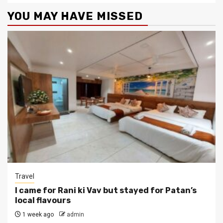
YOU MAY HAVE MISSED
Travel
I came for Rani ki Vav but stayed for Patan’s
local flavours
1 week ago
admin