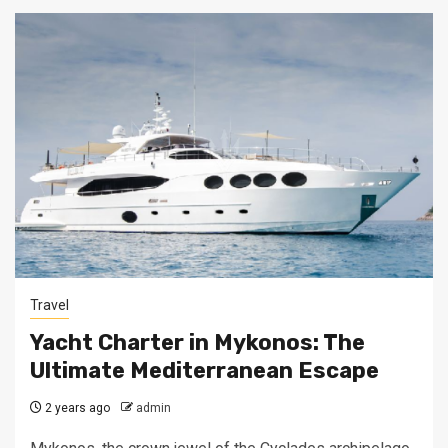
Travel
Yacht Charter in Mykonos: The
Ultimate Mediterranean Escape
2 years ago
admin