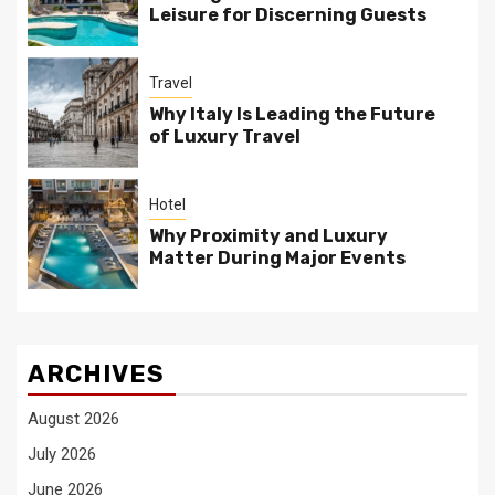
Leisure for Discerning Guests
Travel
Why Italy Is Leading the Future
of Luxury Travel
Hotel
Why Proximity and Luxury
Matter During Major Events
ARCHIVES
August 2026
July 2026
June 2026