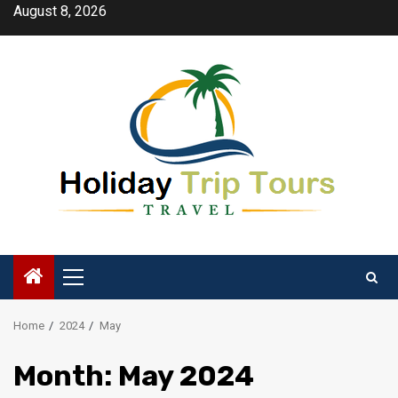
Skip
August 8, 2026
to
content
Primary
Menu
Home
2024
May
Month:
May 2024