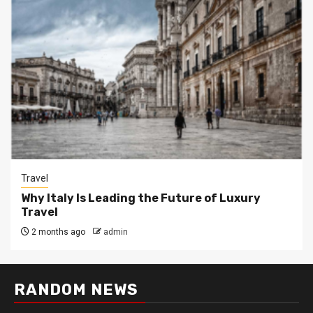
Travel
Why Italy Is Leading the Future of Luxury
Travel
2 months ago
admin
RANDOM NEWS