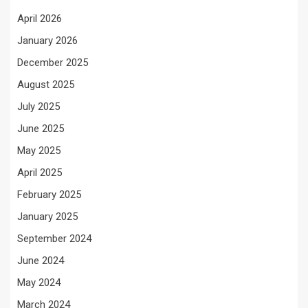
April 2026
January 2026
December 2025
August 2025
July 2025
June 2025
May 2025
April 2025
February 2025
January 2025
September 2024
June 2024
May 2024
March 2024