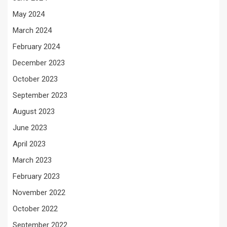
May 2024
March 2024
February 2024
December 2023
October 2023
September 2023
August 2023
June 2023
April 2023
March 2023
February 2023
November 2022
October 2022
September 2022