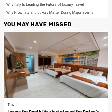
Why Italy Is Leading the Future of Luxury Travel
Why Proximity and Luxury Matter During Major Events
YOU MAY HAVE MISSED
Travel
I came for Rani ki Vav but stayed for Patan’s