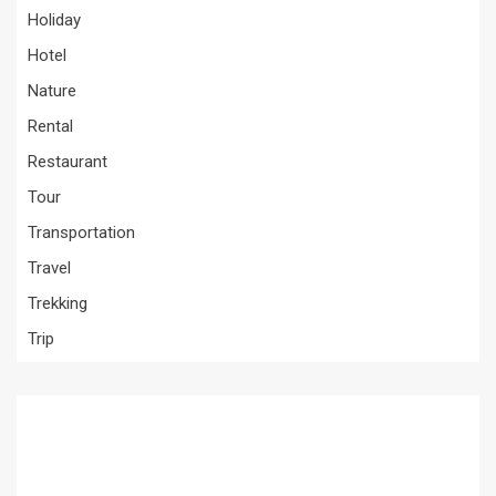
Holiday
Hotel
Nature
Rental
Restaurant
Tour
Transportation
Travel
Trekking
Trip