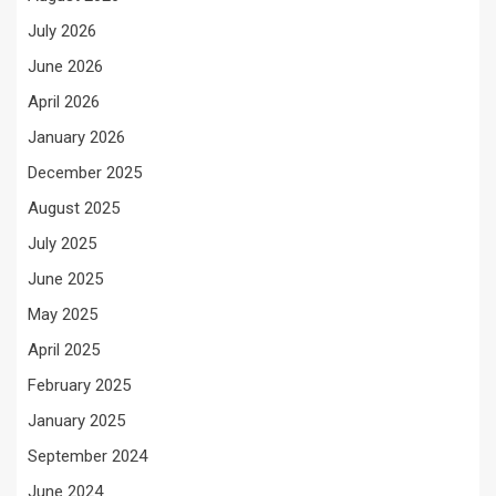
July 2026
June 2026
April 2026
January 2026
December 2025
August 2025
July 2025
June 2025
May 2025
April 2025
February 2025
January 2025
September 2024
June 2024