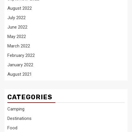
August 2022
July 2022
June 2022
May 2022
March 2022
February 2022
January 2022
August 2021
CATEGORIES
Camping
Destinations
Food