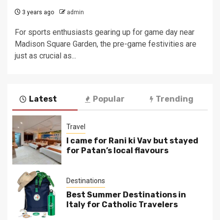
3 years ago
admin
For sports enthusiasts gearing up for game day near
Madison Square Garden, the pre-game festivities are
just as crucial as...
Latest
Popular
Trending
Travel
I came for Rani ki Vav but stayed
for Patan’s local flavours
Destinations
Best Summer Destinations in
Italy for Catholic Travelers