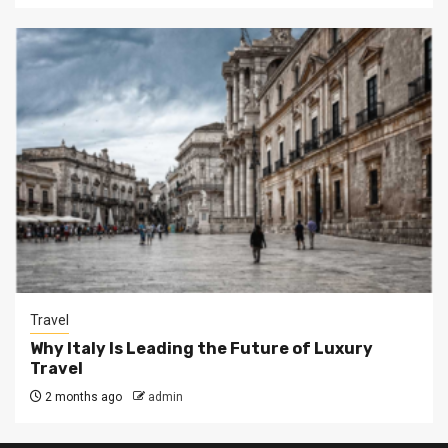
Travel
Why Italy Is Leading the Future of Luxury
Travel
2 months ago
admin