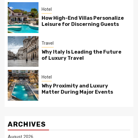
Hotel
How High-End Villas Personalize
Leisure for Discerning Guests
Travel
Why Italy Is Leading the Future
of Luxury Travel
Hotel
Why Proximity and Luxury
Matter During Major Events
ARCHIVES
August 2026