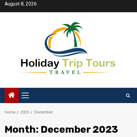
Skip
August 8, 2026
to
content
Primary
Menu
Home
2023
December
Month:
December 2023