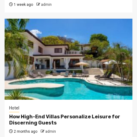
1 week ago
admin
Hotel
How High-End Villas Personalize Leisure for
Discerning Guests
2 months ago
admin