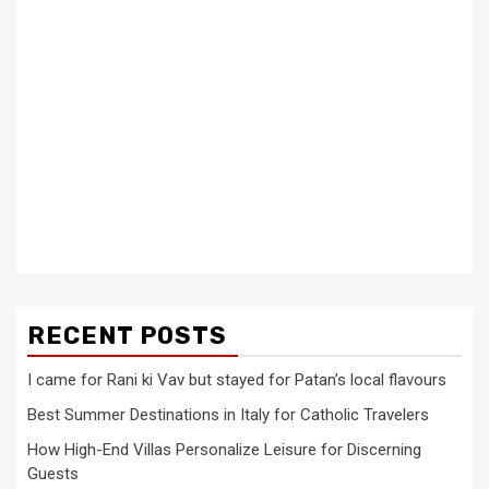
RECENT POSTS
I came for Rani ki Vav but stayed for Patan’s local flavours
Best Summer Destinations in Italy for Catholic Travelers
How High-End Villas Personalize Leisure for Discerning
Guests