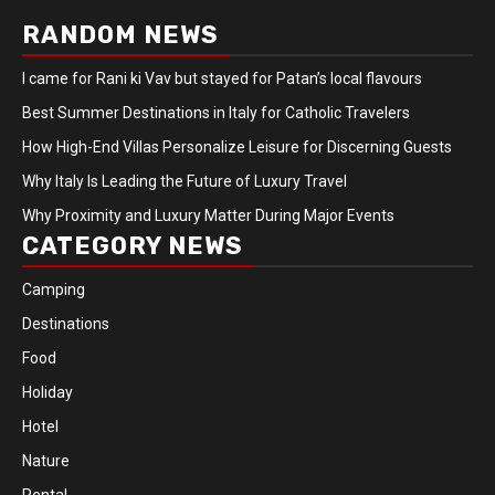
RANDOM NEWS
I came for Rani ki Vav but stayed for Patan’s local flavours
Best Summer Destinations in Italy for Catholic Travelers
How High-End Villas Personalize Leisure for Discerning Guests
Why Italy Is Leading the Future of Luxury Travel
Why Proximity and Luxury Matter During Major Events
CATEGORY NEWS
Camping
Destinations
Food
Holiday
Hotel
Nature