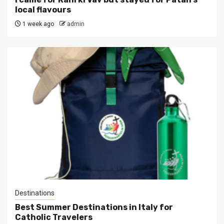
local flavours
1 week ago
admin
Destinations
Best Summer Destinations in Italy for
Catholic Travelers