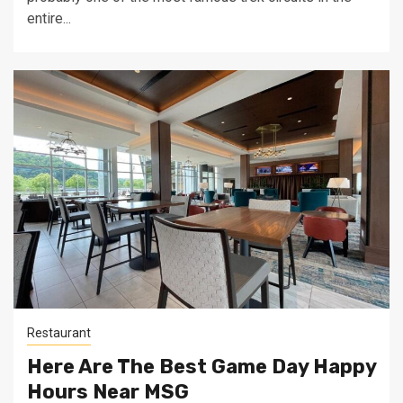
entire...
Restaurant
Here Are The Best Game Day Happy
Hours Near MSG