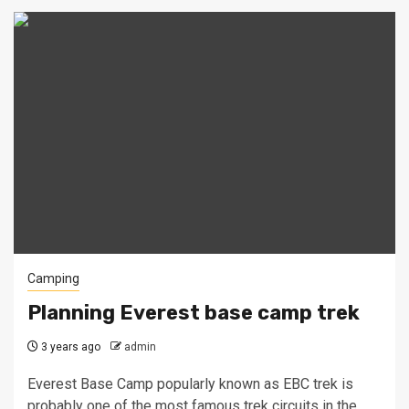
Camping
Planning Everest base camp trek
3 years ago
admin
Everest Base Camp popularly known as EBC trek is
probably one of the most famous trek circuits in the