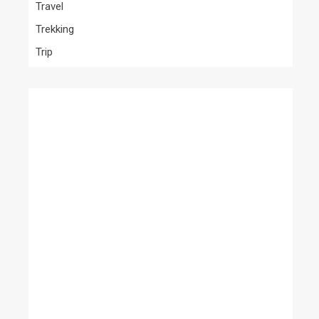
Travel
Trekking
Trip