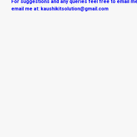
For suggestions and any queries feel free to email me
email me at:
kaushikitsolution@gmail.com