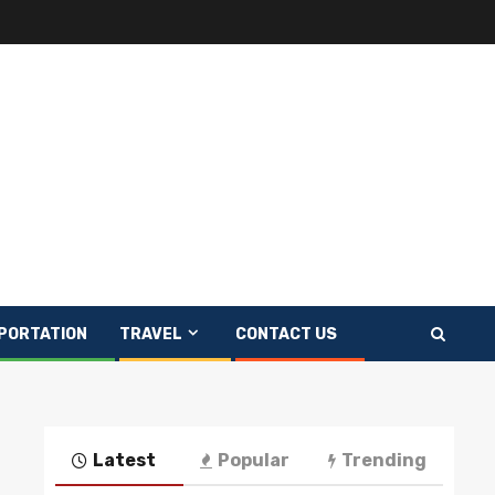
PORTATION
TRAVEL
CONTACT US
Latest
Popular
Trending