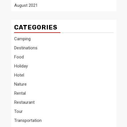
August 2021
CATEGORIES
Camping
Destinations
Food
Holiday
Hotel
Nature
Rental
Restaurant
Tour
Transportation