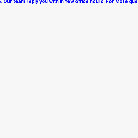
. Our team reply you with in few office hours. For More que