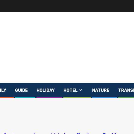
ILY
GUIDE
HOLIDAY
HOTEL
NATURE
TRANS