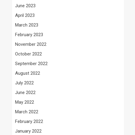
June 2023
April 2023
March 2023
February 2023
November 2022
October 2022
September 2022
August 2022
July 2022
June 2022
May 2022
March 2022
February 2022
January 2022