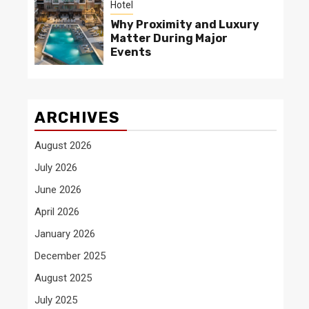
Hotel
Why Proximity and Luxury
Matter During Major
Events
ARCHIVES
August 2026
July 2026
June 2026
April 2026
January 2026
December 2025
August 2025
July 2025