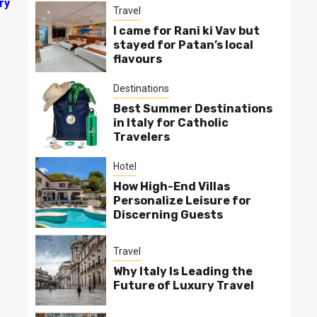
ry
Travel
I came for Rani ki Vav but
stayed for Patan’s local
flavours
Destinations
Best Summer Destinations
in Italy for Catholic
Travelers
Hotel
How High-End Villas
Personalize Leisure for
Discerning Guests
Travel
Why Italy Is Leading the
Future of Luxury Travel