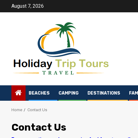
Skip
August 7, 2026
to
content
BEACHES
CAMPING
DESTINATIONS
FAM
Home
Contact Us
Contact Us