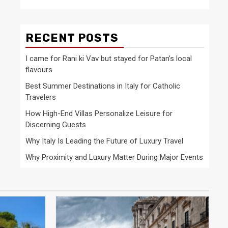
RECENT POSTS
I came for Rani ki Vav but stayed for Patan’s local
flavours
Best Summer Destinations in Italy for Catholic
Travelers
How High-End Villas Personalize Leisure for
Discerning Guests
Why Italy Is Leading the Future of Luxury Travel
Why Proximity and Luxury Matter During Major Events