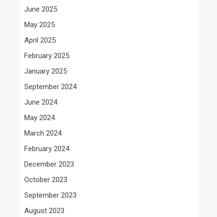
June 2025
May 2025
April 2025
February 2025
January 2025
September 2024
June 2024
May 2024
March 2024
February 2024
December 2023
October 2023
September 2023
August 2023