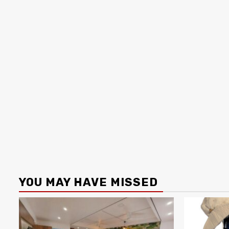
YOU MAY HAVE MISSED