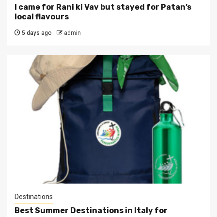
I came for Rani ki Vav but stayed for Patan’s
local flavours
5 days ago
admin
Destinations
Best Summer Destinations in Italy for