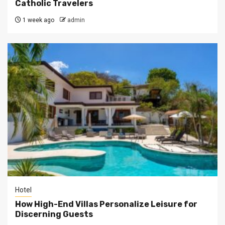
Catholic Travelers
1 week ago
admin
Hotel
How High-End Villas Personalize Leisure for
Discerning Guests