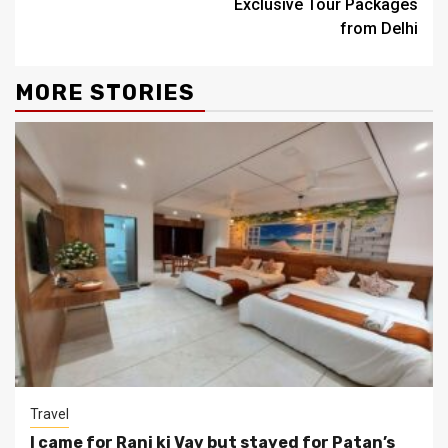
Exclusive Tour Packages
from Delhi
MORE STORIES
Travel
I came for Rani ki Vav but stayed for Patan’s