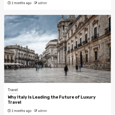
2 months ago
admin
Travel
Why Italy Is Leading the Future of Luxury
Travel
2 months ago
admin