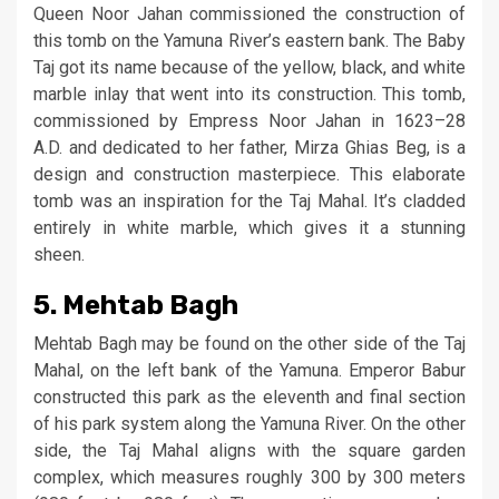
Queen Noor Jahan commissioned the construction of
this tomb on the Yamuna River’s eastern bank. The Baby
Taj got its name because of the yellow, black, and white
marble inlay that went into its construction. This tomb,
commissioned by Empress Noor Jahan in 1623–28
A.D. and dedicated to her father, Mirza Ghias Beg, is a
design and construction masterpiece. This elaborate
tomb was an inspiration for the Taj Mahal. It’s cladded
entirely in white marble, which gives it a stunning
sheen.
5. Mehtab Bagh
Mehtab Bagh may be found on the other side of the Taj
Mahal, on the left bank of the Yamuna. Emperor Babur
constructed this park as the eleventh and final section
of his park system along the Yamuna River. On the other
side, the Taj Mahal aligns with the square garden
complex, which measures roughly 300 by 300 meters