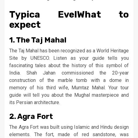
Typica EvelWhat to
expect
1. The Taj Mahal
The Taj Mahal has been recognized as a World Heritage
Site by UNESCO. Listen as your guide tells you
fascinating tales about the history of this symbol of
India. Shah Jahan commissioned the 20-year
construction of the marble tomb with a dome in
memory of his third wife, Mumtaz Mahal. Your tour
guide will tell you about the Mughal masterpiece and
its Persian architecture.
2. Agra Fort
The Agra Fort was built using Islamic and Hindu design
elements. The fort, made of red sandstone, was