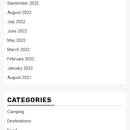
September 2022
August 2022
July 2022
June 2022
May 2022
March 2022
February 2022
January 2022
August 2021
CATEGORIES
Camping
Destinations