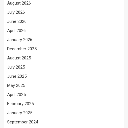
August 2026
July 2026
June 2026
April 2026
January 2026
December 2025
August 2025
July 2025
June 2025
May 2025
April 2025
February 2025
January 2025
September 2024