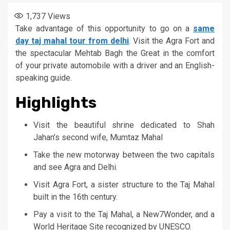
1,737
Views
Take advantage of this opportunity to go on a
same
day taj mahal tour from delhi
. Visit the Agra Fort and
the spectacular Mehtab Bagh the Great in the comfort
of your private automobile with a driver and an English-
speaking guide.
Highlights
Visit the beautiful shrine dedicated to Shah
Jahan’s second wife, Mumtaz Mahal
Take the new motorway between the two capitals
and see Agra and Delhi.
Visit Agra Fort, a sister structure to the Taj Mahal
built in the 16th century.
Pay a visit to the Taj Mahal, a New7Wonder, and a
World Heritage Site recognized by UNESCO.