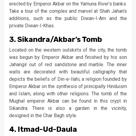
erected by Emperor Akbar on the Yamuna River’s banks.
Take a tour of the complex and marvel at Shah Jahan’s
additions, such as the public Diwan-I-Am and the
private Diwan-I-Khas.
3. Sikandra/Akbar’s Tomb
Located on the western outskirts of the city, the tomb
was begun by Emperor Akbar and finished by his son
Jahangir out of red sandstone and marble. The inner
walls are decorated with beautiful calligraphy that
depicts the beliefs of Din-e-Ilahi, a religion founded by
Emperor Akbar on the synthesis of principally Hinduism
and Islam, along with other religions. The tomb of the
Mughal emperor Akbar can be found in this crypt in
Sikandra. There is also a garden in the vicinity,
designed in the Char Bagh style.
4. Itmad-Ud-Daula