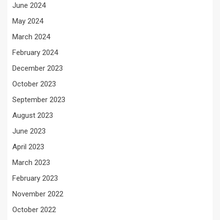
June 2024
May 2024
March 2024
February 2024
December 2023
October 2023
September 2023
August 2023
June 2023
April 2023
March 2023
February 2023
November 2022
October 2022