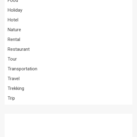
Food
Holiday
Hotel
Nature
Rental
Restaurant
Tour
Transportation
Travel
Trekking
Trip