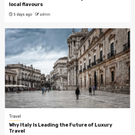
local flavours
5 days ago
admin
Travel
Why Italy Is Leading the Future of Luxury
Travel