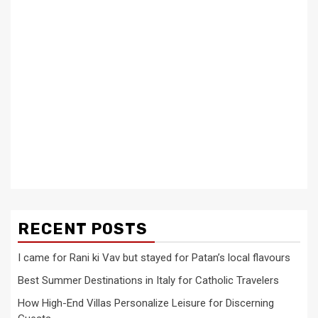
RECENT POSTS
I came for Rani ki Vav but stayed for Patan’s local flavours
Best Summer Destinations in Italy for Catholic Travelers
How High-End Villas Personalize Leisure for Discerning