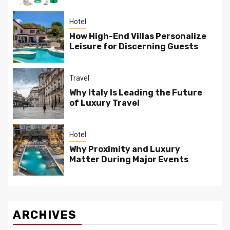
Hotel
How High-End Villas Personalize
Leisure for Discerning Guests
Travel
Why Italy Is Leading the Future
of Luxury Travel
Hotel
Why Proximity and Luxury
Matter During Major Events
ARCHIVES