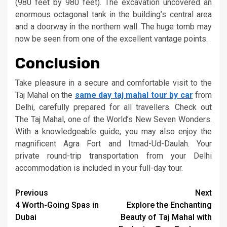
(980 feet by 980 feet). The excavation uncovered an
enormous octagonal tank in the building’s central area
and a doorway in the northern wall. The huge tomb may
now be seen from one of the excellent vantage points.
Conclusion
Take pleasure in a secure and comfortable visit to the
Taj Mahal on the
same day taj mahal tour by car
from
Delhi, carefully prepared for all travellers. Check out
The Taj Mahal, one of the World’s New Seven Wonders.
With a knowledgeable guide, you may also enjoy the
magnificent Agra Fort and Itmad-Ud-Daulah. Your
private round-trip transportation from your Delhi
accommodation is included in your full-day tour.
Continue
Previous
Next
4 Worth-Going Spas in
Explore the Enchanting
Reading
Dubai
Beauty of Taj Mahal with