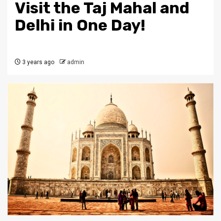
Visit the Taj Mahal and
Delhi in One Day!
3 years ago
admin