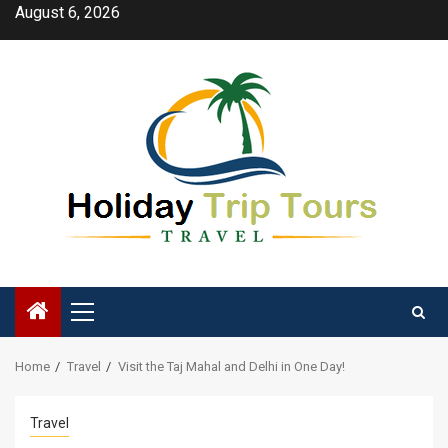
Skip
August 6, 2026
to
content
Primary
Menu
Home
Travel
Visit the Taj Mahal and Delhi in One Day!
Travel