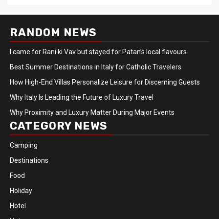
RANDOM NEWS
I came for Rani ki Vav but stayed for Patan’s local flavours
Best Summer Destinations in Italy for Catholic Travelers
How High-End Villas Personalize Leisure for Discerning Guests
Why Italy Is Leading the Future of Luxury Travel
Why Proximity and Luxury Matter During Major Events
CATEGORY NEWS
Camping
Destinations
Food
Holiday
Hotel