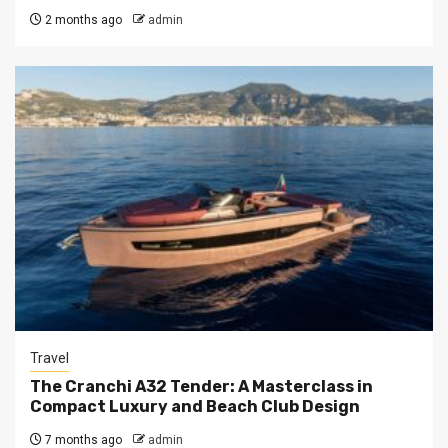
2 months ago
admin
Travel
The Cranchi A32 Tender: A Masterclass in
Compact Luxury and Beach Club Design
7 months ago
admin