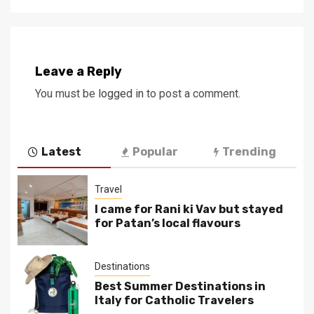
Leave a Reply
You must be
logged in
to post a comment.
Latest
Popular
Trending
Travel
I came for Rani ki Vav but stayed
for Patan’s local flavours
Destinations
Best Summer Destinations in
Italy for Catholic Travelers