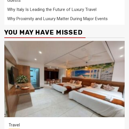
Guests
Why Italy Is Leading the Future of Luxury Travel
Why Proximity and Luxury Matter During Major Events
YOU MAY HAVE MISSED
Travel