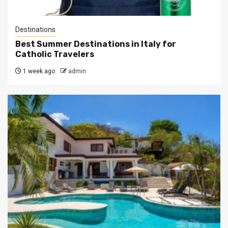
Destinations
Best Summer Destinations in Italy for
Catholic Travelers
1 week ago
admin