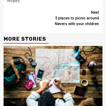
recipes.
Continue
Next
5 places to picnic around
Reading
Nevers with your children
MORE STORIES