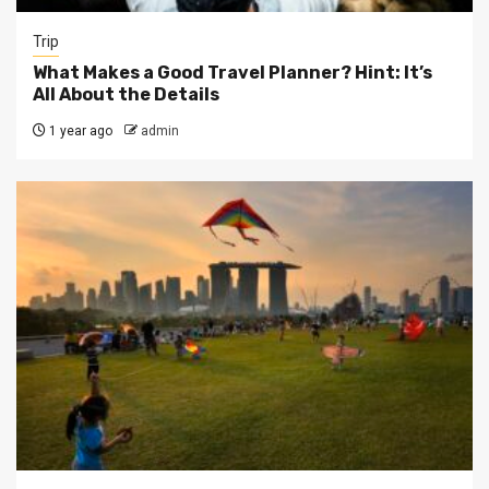
Trip
What Makes a Good Travel Planner? Hint: It’s
All About the Details
1 year ago
admin