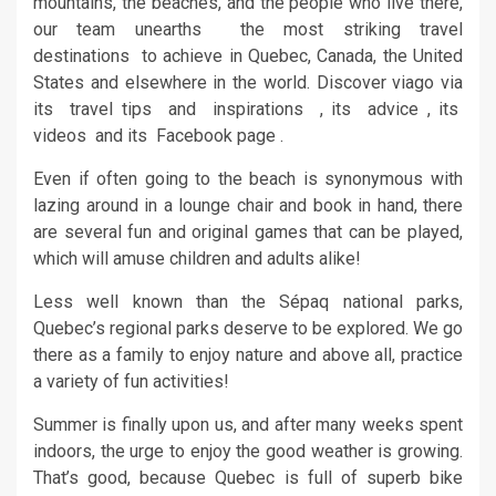
mountains, the beaches, and the people who live there,
our team unearths the most striking travel
destinations to achieve in Quebec, Canada, the United
States and elsewhere in the world. Discover viago via
its travel tips and inspirations , its advice , its
videos and its Facebook page .
Even if often going to the beach is synonymous with
lazing around in a lounge chair and book in hand, there
are several fun and original games that can be played,
which will amuse children and adults alike!
Less well known than the Sépaq national parks,
Quebec’s regional parks deserve to be explored. We go
there as a family to enjoy nature and above all, practice
a variety of fun activities!
Summer is finally upon us, and after many weeks spent
indoors, the urge to enjoy the good weather is growing.
That’s good, because Quebec is full of superb bike