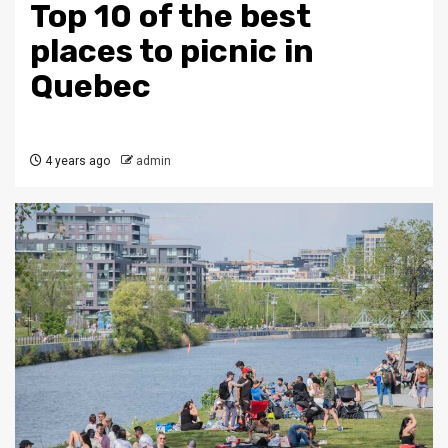
Top 10 of the best
places to picnic in
Quebec
4 years ago
admin