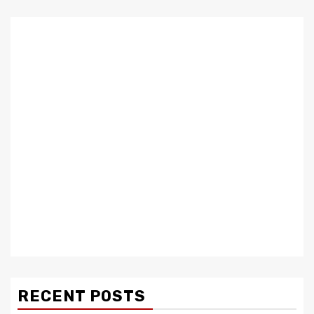
RECENT POSTS