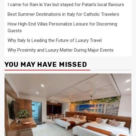
I came for Rani ki Vav but stayed for Patan’s local flavours
Best Summer Destinations in Italy for Catholic Travelers
How High-End Villas Personalize Leisure for Discerning
Guests
Why Italy Is Leading the Future of Luxury Travel
Why Proximity and Luxury Matter During Major Events
YOU MAY HAVE MISSED