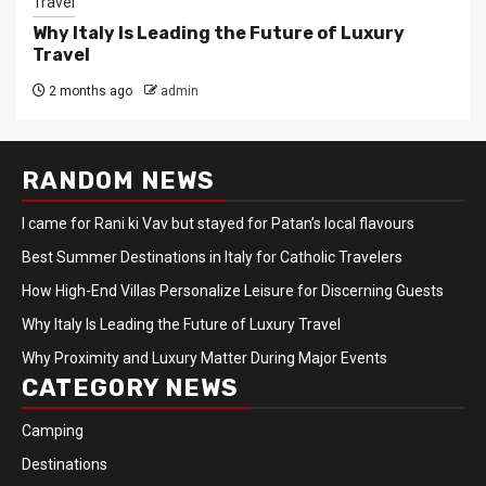
Travel
Why Italy Is Leading the Future of Luxury
Travel
2 months ago
admin
RANDOM NEWS
I came for Rani ki Vav but stayed for Patan’s local flavours
Best Summer Destinations in Italy for Catholic Travelers
How High-End Villas Personalize Leisure for Discerning Guests
Why Italy Is Leading the Future of Luxury Travel
Why Proximity and Luxury Matter During Major Events
CATEGORY NEWS
Camping
Destinations