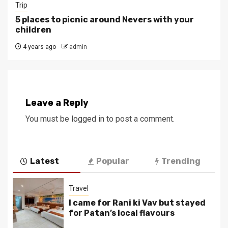
Trip
5 places to picnic around Nevers with your
children
4 years ago
admin
Leave a Reply
You must be
logged in
to post a comment.
Latest
Popular
Trending
Travel
I came for Rani ki Vav but stayed
for Patan’s local flavours