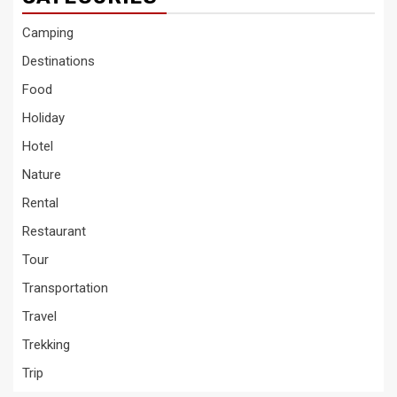
Camping
Destinations
Food
Holiday
Hotel
Nature
Rental
Restaurant
Tour
Transportation
Travel
Trekking
Trip