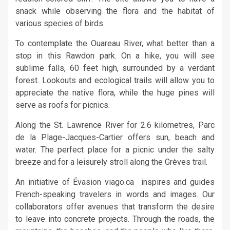
snack while observing the flora and the habitat of
various species of birds.
To contemplate the Ouareau River, what better than a
stop in this Rawdon park. On a hike, you will see
sublime falls, 60 feet high, surrounded by a verdant
forest. Lookouts and ecological trails will allow you to
appreciate the native flora, while the huge pines will
serve as roofs for picnics.
Along the St. Lawrence River for 2.6 kilometres, Parc
de la Plage-Jacques-Cartier offers sun, beach and
water. The perfect place for a picnic under the salty
breeze and for a leisurely stroll along the Grèves trail.
An initiative of Évasion viago.ca inspires and guides
French-speaking travelers in words and images. Our
collaborators offer avenues that transform the desire
to leave into concrete projects. Through the roads, the