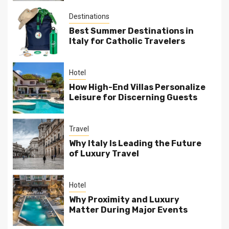
Destinations
Best Summer Destinations in
Italy for Catholic Travelers
Hotel
How High-End Villas Personalize
Leisure for Discerning Guests
Travel
Why Italy Is Leading the Future
of Luxury Travel
Hotel
Why Proximity and Luxury
Matter During Major Events