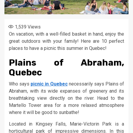
1,539
Views
On vacation, with a well-filled basket in hand, enjoy the
great outdoors with your family! Here are 10 perfect
places to have a picnic this summer in Quebec!
Plains of Abraham,
Quebec
Who says
picnic in Quebec
necessarily says Plains of
Abraham, with its wide expanses of greenery and its
breathtaking view directly on the river. Head to the
Martello Tower area for a more relaxed atmosphere
where it will be good to sunbathe!
Located in Kingsey Falls, Marie-Victorin Park is a
horticultural park of impressive dimensions. In this