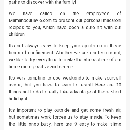
paths to discover with the family!
We have called on the employees of
Mamanpourlavie.com to present our personal macaroni
recipes to you, which have been a sure hit with our
children.
It’s not always easy to keep your spirits up in these
times of confinement. Whether we are esoteric or not,
we like to try everything to make the atmosphere of our
home more positive and serene.
It’s very tempting to use weekends to make yourself
useful, but you have to learn to resist! Here are 10
things not to do to really take advantage of these short
holidays!
It’s important to play outside and get some fresh air,
but sometimes work forces us to stay inside. To keep
the little ones busy, here are 9 easy-to-make slime