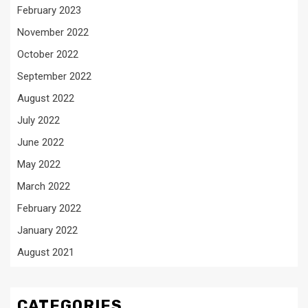
February 2023
November 2022
October 2022
September 2022
August 2022
July 2022
June 2022
May 2022
March 2022
February 2022
January 2022
August 2021
CATEGORIES