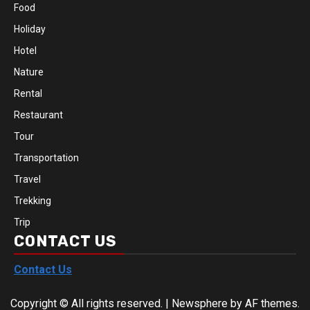
Food
Holiday
Hotel
Nature
Rental
Restaurant
Tour
Transportation
Travel
Trekking
Trip
CONTACT US
Contact Us
Copyright © All rights reserved.
|
Newsphere
by AF themes.