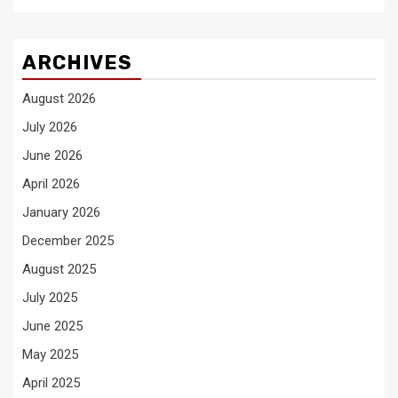
ARCHIVES
August 2026
July 2026
June 2026
April 2026
January 2026
December 2025
August 2025
July 2025
June 2025
May 2025
April 2025