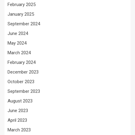
February 2025
January 2025
September 2024
June 2024
May 2024
March 2024
February 2024
December 2023
October 2023
September 2023
August 2023
June 2023
April 2023
March 2023