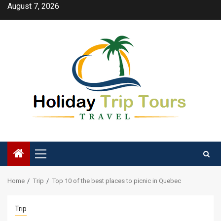
Skip
August 7, 2026
to
content
Primary
Menu
Home
Trip
Top 10 of the best places to picnic in Quebec
Trip