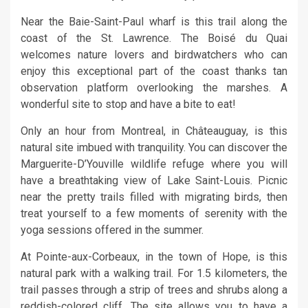
Near the Baie-Saint-Paul wharf is this trail along the
coast of the St. Lawrence. The Boisé du Quai
welcomes nature lovers and birdwatchers who can
enjoy this exceptional part of the coast thanks tan
observation platform overlooking the marshes. A
wonderful site to stop and have a bite to eat!
Only an hour from Montreal, in Châteauguay, is this
natural site imbued with tranquility. You can discover the
Marguerite-D’Youville wildlife refuge where you will
have a breathtaking view of Lake Saint-Louis. Picnic
near the pretty trails filled with migrating birds, then
treat yourself to a few moments of serenity with the
yoga sessions offered in the summer.
At Pointe-aux-Corbeaux, in the town of Hope, is this
natural park with a walking trail. For 1.5 kilometers, the
trail passes through a strip of trees and shrubs along a
reddish-colored cliff. The site allows you to have a