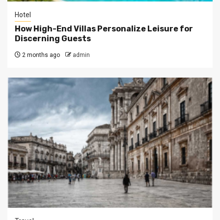
Hotel
How High-End Villas Personalize Leisure for
Discerning Guests
2 months ago
admin