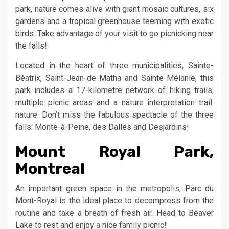
park, nature comes alive with giant mosaic cultures, six
gardens and a tropical greenhouse teeming with exotic
birds. Take advantage of your visit to go picnicking near
the falls!
Located in the heart of three municipalities, Sainte-
Béatrix, Saint-Jean-de-Matha and Sainte-Mélanie, this
park includes a 17-kilometre network of hiking trails,
multiple picnic areas and a nature interpretation trail.
nature. Don’t miss the fabulous spectacle of the three
falls: Monte-à-Peine, des Dalles and Desjardins!
Mount Royal Park,
Montreal
An important green space in the metropolis, Parc du
Mont-Royal is the ideal place to decompress from the
routine and take a breath of fresh air. Head to Beaver
Lake to rest and enjoy a nice family picnic!