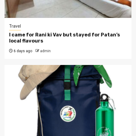
Travel
I came for Rani ki Vav but stayed for Patan’s
local flavours
6 days ago
admin