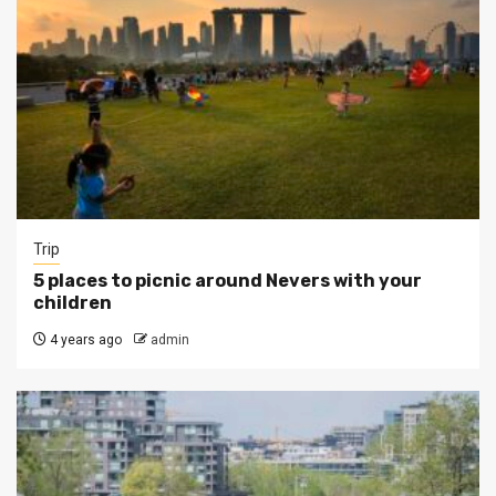
Trip
5 places to picnic around Nevers with your
children
4 years ago
admin