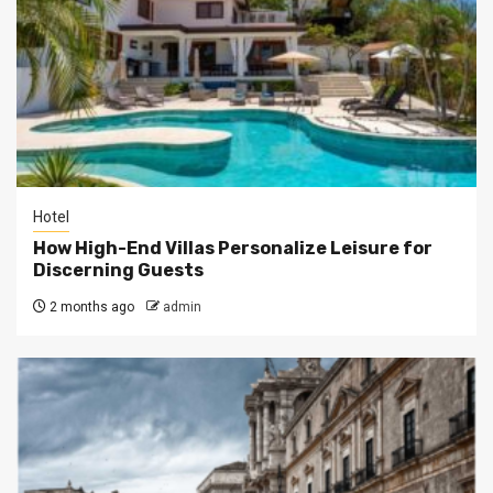
Hotel
How High-End Villas Personalize Leisure for
Discerning Guests
2 months ago
admin