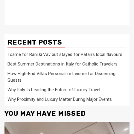
RECENT POSTS
I came for Rani ki Vav but stayed for Patan’s local flavours
Best Summer Destinations in Italy for Catholic Travelers
How High-End Villas Personalize Leisure for Discerning
Guests
Why Italy Is Leading the Future of Luxury Travel
Why Proximity and Luxury Matter During Major Events
YOU MAY HAVE MISSED