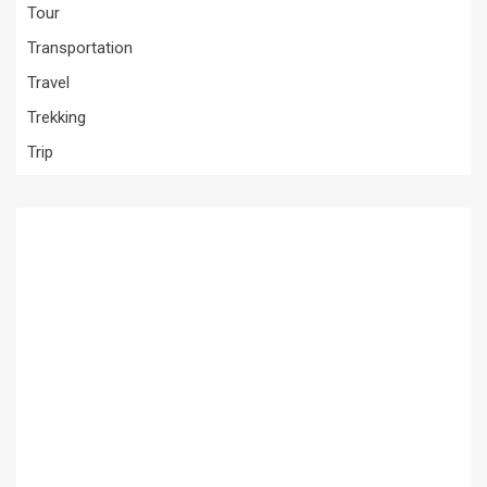
Tour
Transportation
Travel
Trekking
Trip