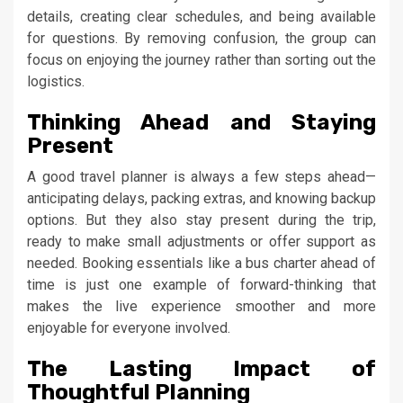
details, creating clear schedules, and being available
for questions. By removing confusion, the group can
focus on enjoying the journey rather than sorting out the
logistics.
Thinking Ahead and Staying
Present
A good travel planner is always a few steps ahead—
anticipating delays, packing extras, and knowing backup
options. But they also stay present during the trip,
ready to make small adjustments or offer support as
needed. Booking essentials like a bus charter ahead of
time is just one example of forward-thinking that
makes the live experience smoother and more
enjoyable for everyone involved.
The Lasting Impact of
Thoughtful Planning