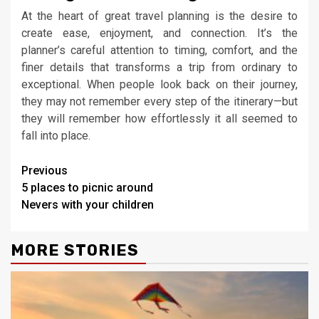
At the heart of great travel planning is the desire to
create ease, enjoyment, and connection. It’s the
planner’s careful attention to timing, comfort, and the
finer details that transforms a trip from ordinary to
exceptional. When people look back on their journey,
they may not remember every step of the itinerary—but
they will remember how effortlessly it all seemed to
fall into place.
Continue
Previous
5 places to picnic around
Reading
Nevers with your children
MORE STORIES