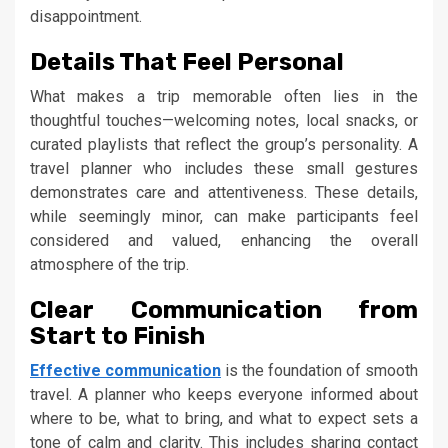
disappointment.
Details That Feel Personal
What makes a trip memorable often lies in the
thoughtful touches—welcoming notes, local snacks, or
curated playlists that reflect the group’s personality. A
travel planner who includes these small gestures
demonstrates care and attentiveness. These details,
while seemingly minor, can make participants feel
considered and valued, enhancing the overall
atmosphere of the trip.
Clear Communication from
Start to Finish
Effective
communication
is the foundation of smooth
travel. A planner who keeps everyone informed about
where to be, what to bring, and what to expect sets a
tone of calm and clarity. This includes sharing contact