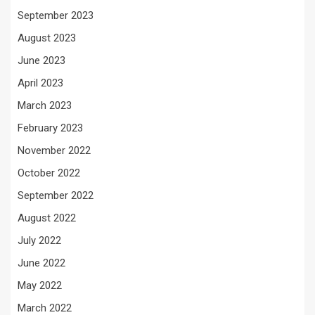
September 2023
August 2023
June 2023
April 2023
March 2023
February 2023
November 2022
October 2022
September 2022
August 2022
July 2022
June 2022
May 2022
March 2022