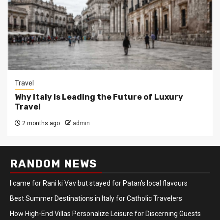
Travel
Why Italy Is Leading the Future of Luxury
Travel
2 months ago
admin
RANDOM NEWS
I came for Rani ki Vav but stayed for Patan’s local flavours
Best Summer Destinations in Italy for Catholic Travelers
How High-End Villas Personalize Leisure for Discerning Guests