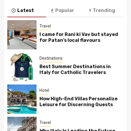
Latest
Popular
Trending
Travel
I came for Rani ki Vav but stayed
for Patan’s local flavours
Destinations
Best Summer Destinations in
Italy for Catholic Travelers
Hotel
How High-End Villas Personalize
Leisure for Discerning Guests
Travel
Why Italy Is Leading the Future