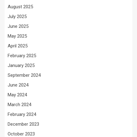
August 2025
July 2025
June 2025
May 2025
April 2025
February 2025
January 2025
September 2024
June 2024
May 2024
March 2024
February 2024
December 2023
October 2023