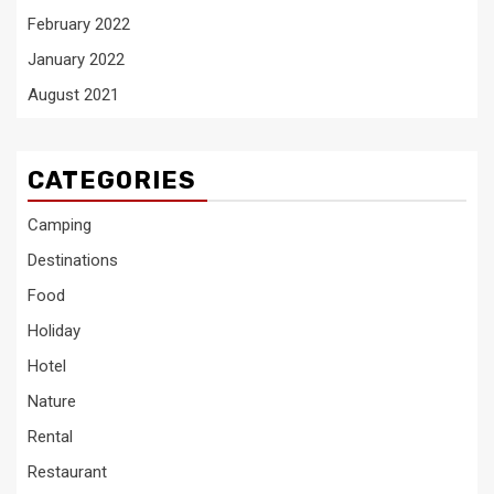
February 2022
January 2022
August 2021
CATEGORIES
Camping
Destinations
Food
Holiday
Hotel
Nature
Rental
Restaurant