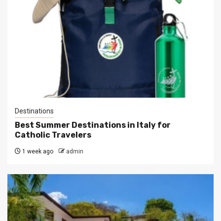
Destinations
Best Summer Destinations in Italy for
Catholic Travelers
1 week ago
admin