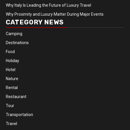
Why Italy Is Leading the Future of Luxury Travel
Why Proximity and Luxury Matter During Major Events
CATEGORY NEWS
Camping
Destinations
Food
Holiday
Hotel
Nature
Rental
Restaurant
Tour
Transportation
Travel