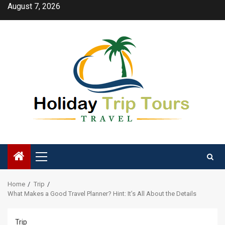
Skip
August 7, 2026
to
content
Primary
Menu
Home
Trip
What Makes a Good Travel Planner? Hint: It’s All About the Details
Trip