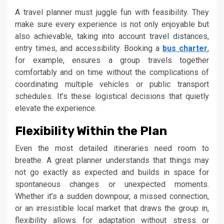
A travel planner must juggle fun with feasibility. They
make sure every experience is not only enjoyable but
also achievable, taking into account travel distances,
entry times, and accessibility. Booking a
bus charter
,
for example, ensures a group travels together
comfortably and on time without the complications of
coordinating multiple vehicles or public transport
schedules. It’s these logistical decisions that quietly
elevate the experience.
Flexibility Within the Plan
Even the most detailed itineraries need room to
breathe. A great planner understands that things may
not go exactly as expected and builds in space for
spontaneous changes or unexpected moments.
Whether it’s a sudden downpour, a missed connection,
or an irresistible local market that draws the group in,
flexibility allows for adaptation without stress or