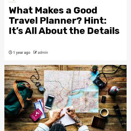
What Makes a Good
Travel Planner? Hint:
It’s All About the Details
1 year ago
admin