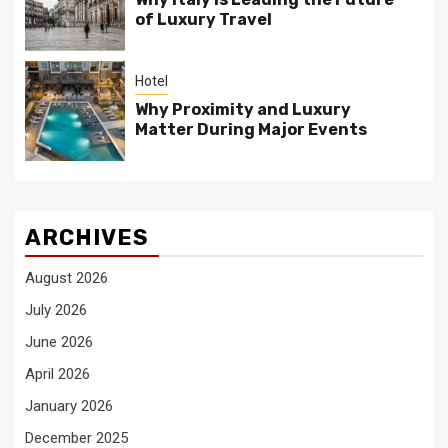
of Luxury Travel
Hotel
Why Proximity and Luxury
Matter During Major Events
ARCHIVES
August 2026
July 2026
June 2026
April 2026
January 2026
December 2025