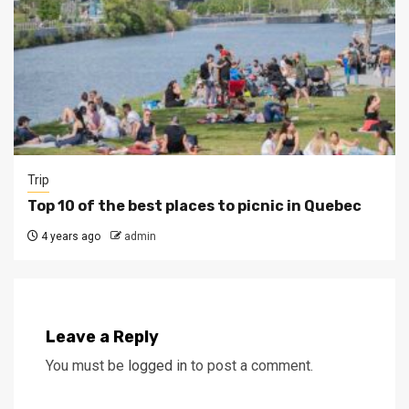
Trip
Top 10 of the best places to picnic in Quebec
4 years ago
admin
Leave a Reply
You must be
logged in
to post a comment.