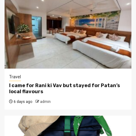
Travel
I came for Rani ki Vav but stayed for Patan’s
local flavours
6 days ago
admin