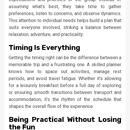
assuming what’s best, they take time to gather
preferences, listen to concerns, and observe dynamics.
This attention to individual needs helps build a plan that
suits everyone involved, striking a balance between
relaxation, adventure, and practicality.
Timing Is Everything
Getting the timing right can be the difference between a
memorable trip and a frustrating one. A skilled planner
knows how to space out activities, manage rest
periods, and avoid travel fatigue. Whether it’s allowing
for a leisurely breakfast before a full day of exploring
or ensuring smooth transitions between transport and
accommodation, it’s the rhythm of the schedule that
shapes the overall flow of the experience.
Being Practical Without Losing
the Fun