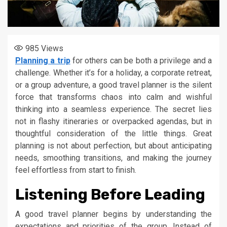
985
Views
Planning a trip
for others can be both a privilege and a
challenge. Whether it’s for a holiday, a corporate retreat,
or a group adventure, a good travel planner is the silent
force that transforms chaos into calm and wishful
thinking into a seamless experience. The secret lies
not in flashy itineraries or overpacked agendas, but in
thoughtful consideration of the little things. Great
planning is not about perfection, but about anticipating
needs, smoothing transitions, and making the journey
feel effortless from start to finish.
Listening Before Leading
A good travel planner begins by understanding the
expectations and priorities of the group. Instead of